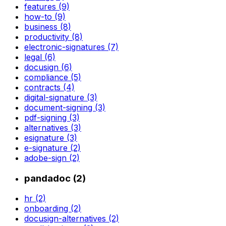
features (9)
how-to (9)
business (8)
productivity (8)
electronic-signatures (7)
legal (6)
docusign (6)
compliance (5)
contracts (4)
digital-signature (3)
document-signing (3)
pdf-signing (3)
alternatives (3)
esignature (3)
e-signature (2)
adobe-sign (2)
pandadoc (2)
hr (2)
onboarding (2)
docusign-alternatives (2)