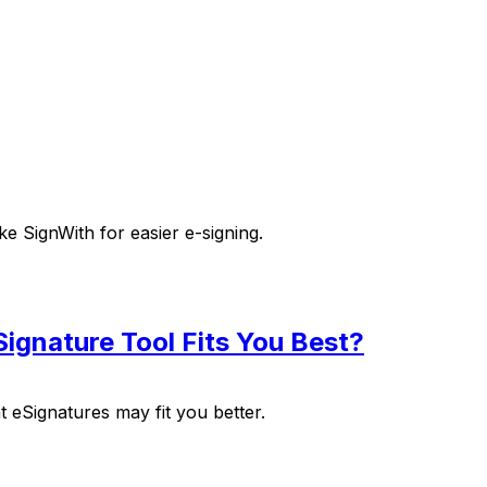
e SignWith for easier e-signing.
ignature Tool Fits You Best?
eSignatures may fit you better.