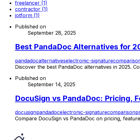
freelancer (1)
contractor (1)
jotform (1)
Published on
September 28, 2025
Best PandaDoc Alternatives for 2
pandadoc
alternatives
electronic-signature
compariso
Discover the best PandaDoc alternatives in 2025. Com
Published on
September 14, 2025
DocuSign vs PandaDoc: Pricing, Fe
docusign
pandadoc
electronic-signature
comparison
pr
Compare DocuSign vs PandaDoc on pricing, features