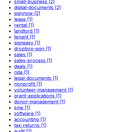
small-business (2)
digital-documents (2)
signnow (2)
lease (1)
rental (1)
landlord (1)
tenant (1)
signeasy (1)
dropbox-sign (1)
sales (1)
sales-process (1)
deals (1)
nda (1)
legal-documents (1)
nonprofit (1)
volunteer-management (1)
grant-applications (1)
donor-management (1)
sme (1)
software (1)
accounting (1)
tax-returns (1)
audit (1)