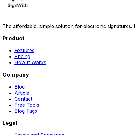
The affordable, simple solution for electronic signatures.
Product
Features
Pricing
How It Works
Company
Blog
Article
Contact
Free Tools
Blog Tags
Legal