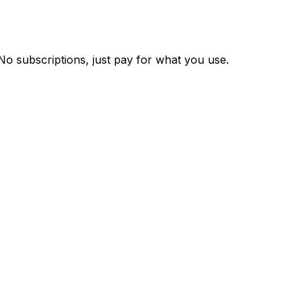
 No subscriptions, just pay for what you use.