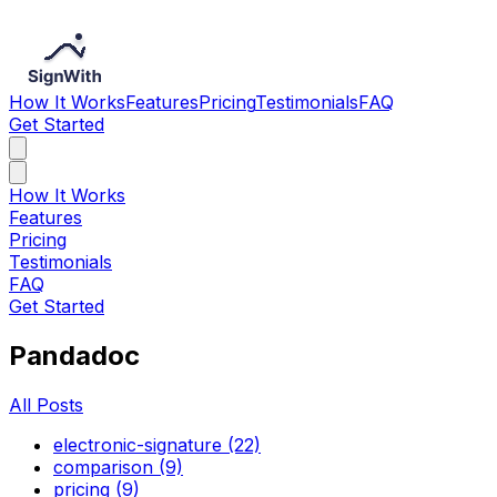
How It Works
Features
Pricing
Testimonials
FAQ
Get Started
How It Works
Features
Pricing
Testimonials
FAQ
Get Started
Pandadoc
All Posts
electronic-signature (22)
comparison (9)
pricing (9)