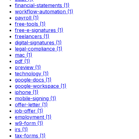
financial-statements (1)
workflow-automation (1)
payroll (1)
free-tools (1)
free-e-signatures (1)
freelancers (1)
digital-signatures (1)
legal-compliance (1)
mac (1)
pdf (1)
preview (1)
technology (1)
google-docs (1)
google-workspace (1)
iphone (1)
mobile-signing (1)
offer-letter (1)
job-offer (1)
employment (1)
w9-form (1)
irs (1)
tax-forms (1)