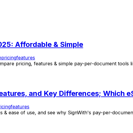
025: Affordable & Simple
n
pricing
features
pare pricing, features & simple pay-per-document tools lik
atures, and Key Differences; Which eS
icing
features
 & ease of use, and see why SignWith's pay-per-document 