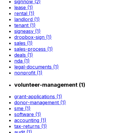
signnow (2)
lease (1)
rental (1)
landlord (1)
tenant (1)
signeasy (1)
dropbox-sign (1)
sales (1)
sales-process (1)
deals (1)
nda (1)
legal-documents (1)
nonprofit (1)
volunteer-management (1)
grant-applications (1)
donor-management (1)
sme (1)
software (1)
accounting (1)
tax-returns (1)
audit (1)