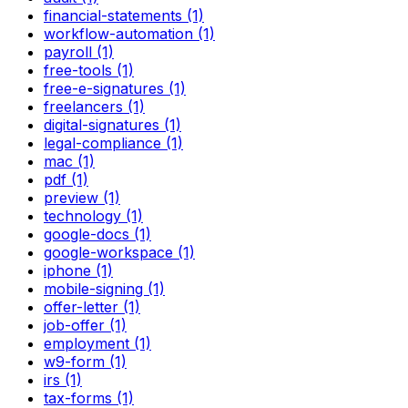
financial-statements (1)
workflow-automation (1)
payroll (1)
free-tools (1)
free-e-signatures (1)
freelancers (1)
digital-signatures (1)
legal-compliance (1)
mac (1)
pdf (1)
preview (1)
technology (1)
google-docs (1)
google-workspace (1)
iphone (1)
mobile-signing (1)
offer-letter (1)
job-offer (1)
employment (1)
w9-form (1)
irs (1)
tax-forms (1)