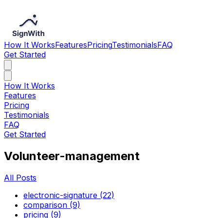
How It Works
Features
Pricing
Testimonials
FAQ
Get Started
How It Works
Features
Pricing
Testimonials
FAQ
Get Started
Volunteer-management
All Posts
electronic-signature (22)
comparison (9)
pricing (9)