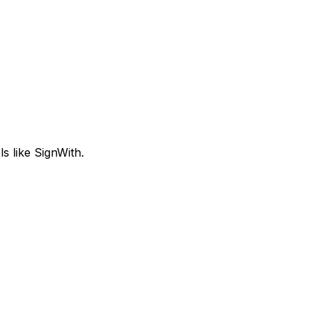
s like SignWith.