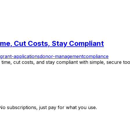
ime, Cut Costs, Stay Compliant
grant-applications
donor-management
compliance
time, cut costs, and stay compliant with simple, secure tool
 No subscriptions, just pay for what you use.