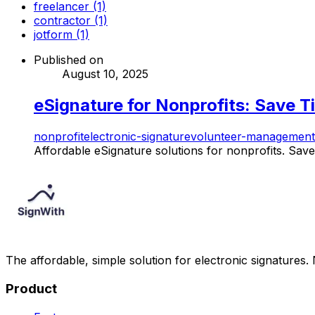
freelancer (1)
contractor (1)
jotform (1)
Published on
August 10, 2025
eSignature for Nonprofits: Save T
nonprofit
electronic-signature
volunteer-management
Affordable eSignature solutions for nonprofits. Save 
The affordable, simple solution for electronic signatures.
Product