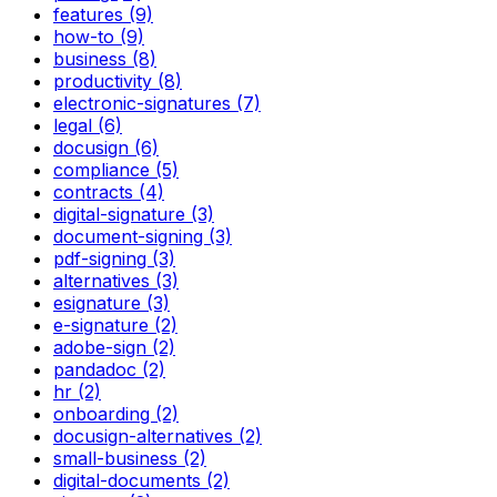
features (9)
how-to (9)
business (8)
productivity (8)
electronic-signatures (7)
legal (6)
docusign (6)
compliance (5)
contracts (4)
digital-signature (3)
document-signing (3)
pdf-signing (3)
alternatives (3)
esignature (3)
e-signature (2)
adobe-sign (2)
pandadoc (2)
hr (2)
onboarding (2)
docusign-alternatives (2)
small-business (2)
digital-documents (2)