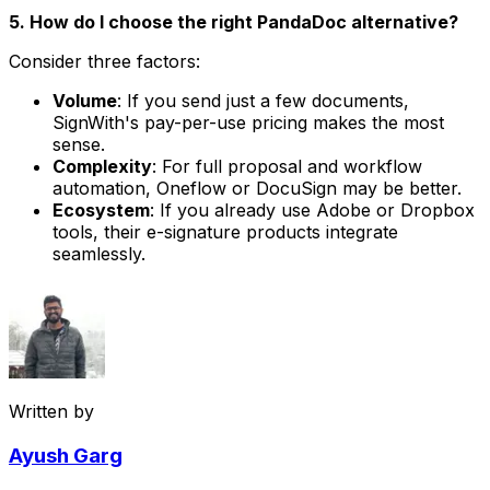
5. How do I choose the right PandaDoc alternative?
Consider three factors:
Volume
: If you send just a few documents,
SignWith's pay-per-use pricing makes the most
sense.
Complexity
: For full proposal and workflow
automation, Oneflow or DocuSign may be better.
Ecosystem
: If you already use Adobe or Dropbox
tools, their e-signature products integrate
seamlessly.
Written by
Ayush Garg