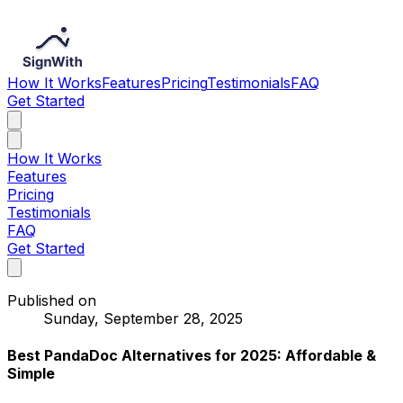
How It Works
Features
Pricing
Testimonials
FAQ
Get Started
How It Works
Features
Pricing
Testimonials
FAQ
Get Started
Published on
Sunday, September 28, 2025
Best PandaDoc Alternatives for 2025: Affordable &
Simple