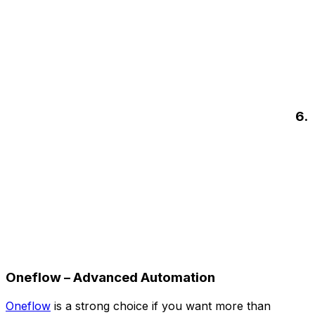
6.
Oneflow – Advanced Automation
Oneflow
is a strong choice if you want more than