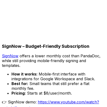
SignNow – Budget-Friendly Subscription
SignNow
offers a lower monthly cost than PandaDoc,
while still providing mobile-friendly signing and
templates.
How it works:
Mobile-first interface with
integrations for Google Workspace and Slack.
Best for:
Small teams that still prefer a flat
monthly fee.
Pricing:
Starts at $8/user/month.
👉 SignNow demo:
https://www.youtube.com/watch?