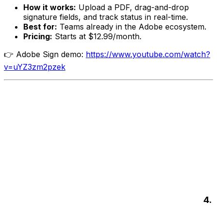
How it works:
Upload a PDF, drag-and-drop
signature fields, and track status in real-time.
Best for:
Teams already in the Adobe ecosystem.
Pricing:
Starts at $12.99/month.
👉 Adobe Sign demo:
https://www.youtube.com/watch?
v=uYZ3zm2pzek
4.