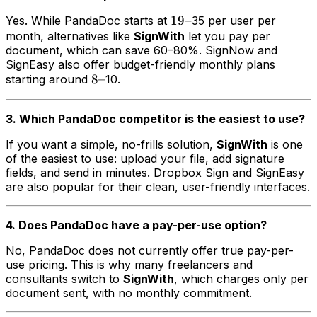
19–
19–
Yes. While PandaDoc starts at
35 per user per
month, alternatives like
SignWith
let you pay per
document, which can save 60–80%. SignNow and
SignEasy also offer budget-friendly monthly plans
8–
8–
starting around
10.
3. Which PandaDoc competitor is the easiest to use?
If you want a simple, no-frills solution,
SignWith
is one
of the easiest to use: upload your file, add signature
fields, and send in minutes. Dropbox Sign and SignEasy
are also popular for their clean, user-friendly interfaces.
4. Does PandaDoc have a pay-per-use option?
No, PandaDoc does not currently offer true pay-per-
use pricing. This is why many freelancers and
consultants switch to
SignWith
, which charges only per
document sent, with no monthly commitment.