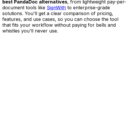
best PandaDoc alternatives
, from lightweight pay-per-
document tools like
SignWith
to enterprise-grade
solutions. You'll get a clear comparison of pricing,
features, and use cases, so you can choose the tool
that fits your workflow without paying for bells and
whistles you'll never use.