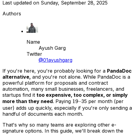
Last updated on
Sunday, September 28, 2025
Authors
Name
Ayush Garg
Twitter
@01ayushgarg
If you're here, you're probably looking for a
PandaDoc
alternative,
and you're not alone. While PandaDoc is a
powerful platform for proposals and contract
automation, many small businesses, freelancers, and
startups find it
too expensive, too complex, or simply
19–
19–
more than they need
. Paying
35 per month (per
user) adds up quickly, especially if you're only sending a
handful of documents each month.
That's why so many teams are exploring other e-
signature options. In this guide, we'll break down the