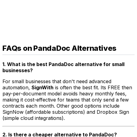
FAQs on PandaDoc Alternatives
1. What is the best PandaDoc alternative for small
businesses?
For small businesses that don't need advanced
automation,
SignWith
is often the best fit. Its FREE then
pay-per-document model avoids heavy monthly fees,
making it cost-effective for teams that only send a few
contracts each month. Other good options include
SignNow (affordable subscriptions) and Dropbox Sign
(simple cloud integrations).
2. Is there a cheaper alternative to PandaDoc?