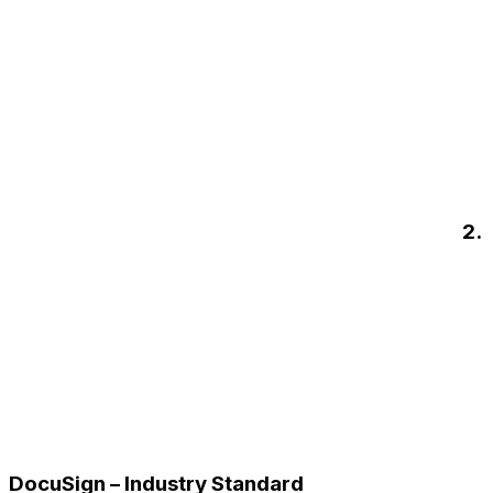
2.
DocuSign – Industry Standard