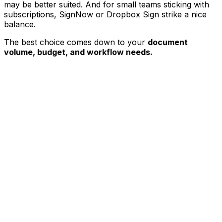
may be better suited. And for small teams sticking with
subscriptions, SignNow or Dropbox Sign strike a nice
balance.
The best choice comes down to your
document
volume, budget, and workflow needs.