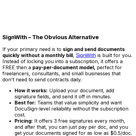
SignWith – The Obvious Alternative
If your primary need is to
sign and send documents
quickly without a monthly bill
,
SignWith
is built for you.
Instead of locking you into a subscription, it offers a
FREE then a
pay-per-document model,
perfect for
freelancers, consultants, and small businesses that
don't need to send contracts daily.
How it works:
Upload your document, add
signature fields, and send it off in minutes.
Best for:
Teams that value simplicity and want
DocuSign-level reliability without the subscription
cost.
Pricing:
It offers 3 free signatures every month,
and after that, you can just pay per doc, and you
get your documents signed for as low as $0.5/doc.