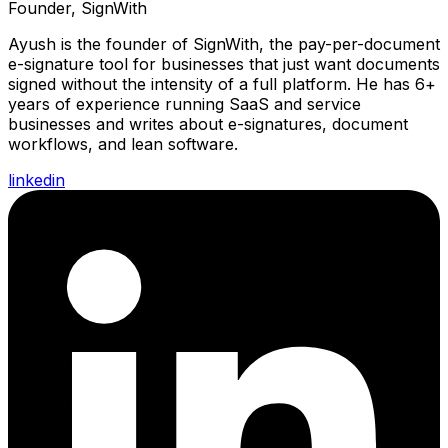
Founder, SignWith
Ayush is the founder of SignWith, the pay-per-document
e-signature tool for businesses that just want documents
signed without the intensity of a full platform. He has 6+
years of experience running SaaS and service
businesses and writes about e-signatures, document
workflows, and lean software.
linkedin