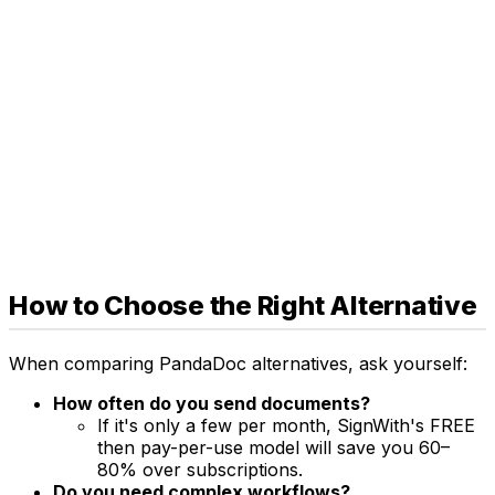
How to Choose the Right Alternative
When comparing PandaDoc alternatives, ask yourself:
How often do you send documents?
If it's only a few per month, SignWith's FREE
then pay-per-use model will save you 60–
80% over subscriptions.
Do you need complex workflows?