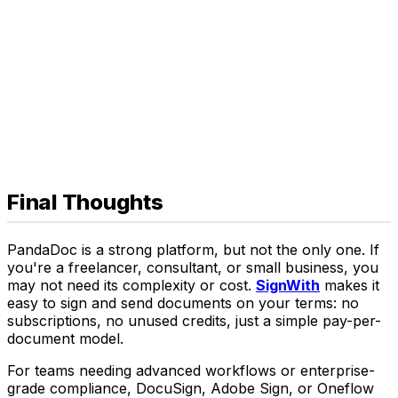
Final Thoughts
PandaDoc is a strong platform, but not the only one. If
you're a freelancer, consultant, or small business, you
may not need its complexity or cost.
SignWith
makes it
easy to sign and send documents on your terms: no
subscriptions, no unused credits, just a simple pay-per-
document model.
For teams needing advanced workflows or enterprise-
grade compliance, DocuSign, Adobe Sign, or Oneflow