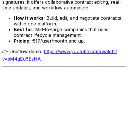
signatures; it offers collaborative contract editing, real-
time updates, and workflow automation.
How it works:
Build, edit, and negotiate contracts
within one platform.
Best for:
Mid-to-large companies that need
contract lifecycle management.
Pricing:
€17/user/month and up.
👉 Oneflow demo:
https://www.youtube.com/watch?
v=sM4gEu6EsHA