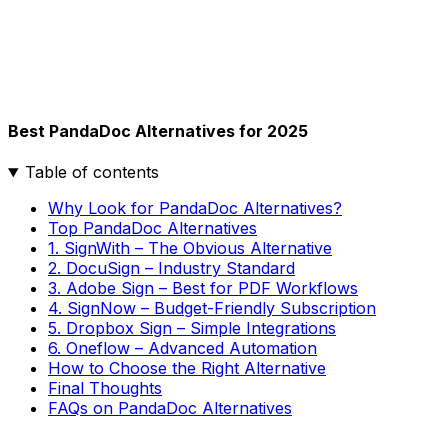
Best PandaDoc Alternatives for 2025
Table of contents
Why Look for PandaDoc Alternatives?
Top PandaDoc Alternatives
1. SignWith – The Obvious Alternative
2. DocuSign – Industry Standard
3. Adobe Sign – Best for PDF Workflows
4. SignNow – Budget-Friendly Subscription
5. Dropbox Sign – Simple Integrations
6. Oneflow – Advanced Automation
How to Choose the Right Alternative
Final Thoughts
FAQs on PandaDoc Alternatives