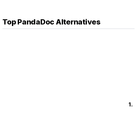
Top PandaDoc Alternatives
1.