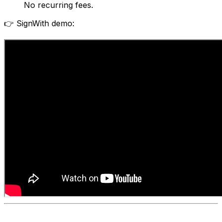
No recurring fees.
👉 SignWith demo: