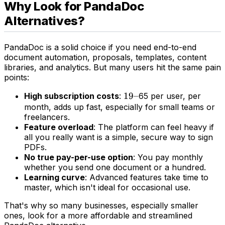
Why Look for PandaDoc
Alternatives?
PandaDoc is a solid choice if you need end-to-end
document automation, proposals, templates, content
libraries, and analytics. But many users hit the same pain
points:
19–
19–
High subscription costs
:
65 per user, per
month, adds up fast, especially for small teams or
freelancers.
Feature overload
: The platform can feel heavy if
all you really want is a simple, secure way to sign
PDFs.
No true pay-per-use option
: You pay monthly
whether you send one document or a hundred.
Learning curve
: Advanced features take time to
master, which isn't ideal for occasional use.
That's why so many businesses, especially smaller
ones, look for a more affordable and streamlined