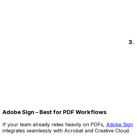
3.
Adobe Sign – Best for PDF Workflows
If your team already relies heavily on PDFs,
Adobe Sign
integrates seamlessly with Acrobat and Creative Cloud.