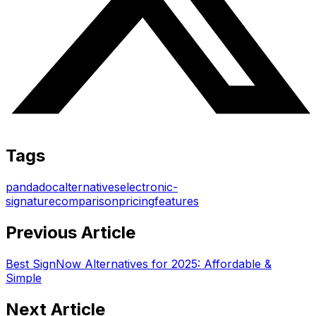
Tags
pandadoc
alternatives
electronic-
signature
comparison
pricing
features
Previous Article
Best SignNow Alternatives for 2025: Affordable &
Simple
Next Article