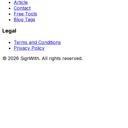
Article
Contact
Free Tools
Blog Tags
Legal
Terms and Conditions
Privacy Policy
©
2026
SignWith. All rights reserved.