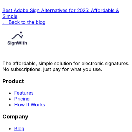
Best Adobe Sign Alternatives for 2025: Affordable &
Simple
← Back to the blog
The affordable, simple solution for electronic signatures.
No subscriptions, just pay for what you use.
Product
Features
Pricing
How It Works
Company
Blog