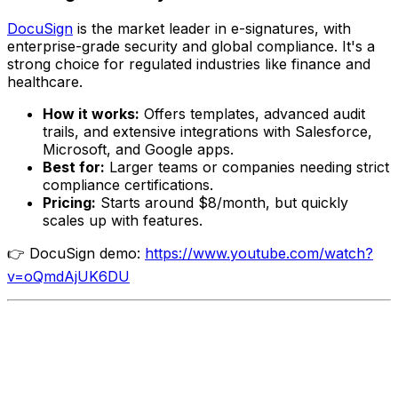
DocuSign
is the market leader in e-signatures, with
enterprise-grade security and global compliance. It's a
strong choice for regulated industries like finance and
healthcare.
How it works:
Offers templates, advanced audit
trails, and extensive integrations with Salesforce,
Microsoft, and Google apps.
Best for:
Larger teams or companies needing strict
compliance certifications.
Pricing:
Starts around $8/month, but quickly
scales up with features.
👉 DocuSign demo:
https://www.youtube.com/watch?
v=oQmdAjUK6DU