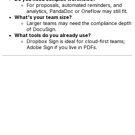
For proposals, automated reminders, and
analytics, PandaDoc or Oneflow may still fit.
What's your team size?
Larger teams may need the compliance depth
of DocuSign.
What tools do you already use?
Dropbox Sign is ideal for cloud-first teams;
Adobe Sign if you live in PDFs.