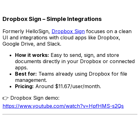
Dropbox Sign – Simple Integrations
Formerly HelloSign,
Dropbox Sign
focuses on a clean
UI and integrations with cloud apps like Dropbox,
Google Drive, and Slack.
How it works:
Easy to send, sign, and store
documents directly in your Dropbox or connected
apps.
Best for:
Teams already using Dropbox for file
management.
Pricing:
Around $11.67/user/month.
👉 Dropbox Sign demo:
https://www.youtube.com/watch?v=HpfHMS-s2Qs