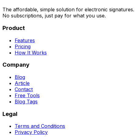
The affordable, simple solution for electronic signatures.
No subscriptions, just pay for what you use.
Product
Features
Pricing
How It Works
Company
Blog
Article
Contact
Free Tools
Blog Tags
Legal
Terms and Conditions
Privacy Policy