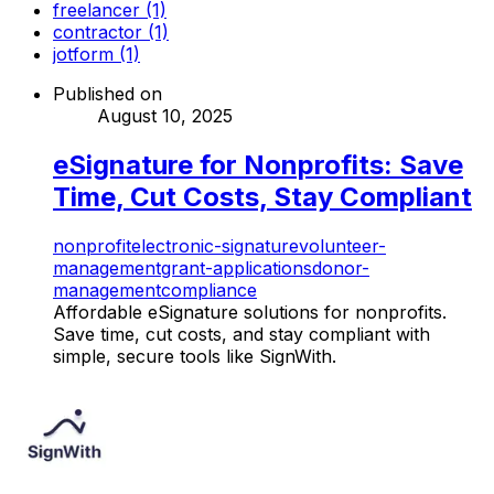
freelancer (1)
contractor (1)
jotform (1)
Published on
August 10, 2025
eSignature for Nonprofits: Save
Time, Cut Costs, Stay Compliant
nonprofit
electronic-signature
volunteer-
management
grant-applications
donor-
management
compliance
Affordable eSignature solutions for nonprofits.
Save time, cut costs, and stay compliant with
simple, secure tools like SignWith.