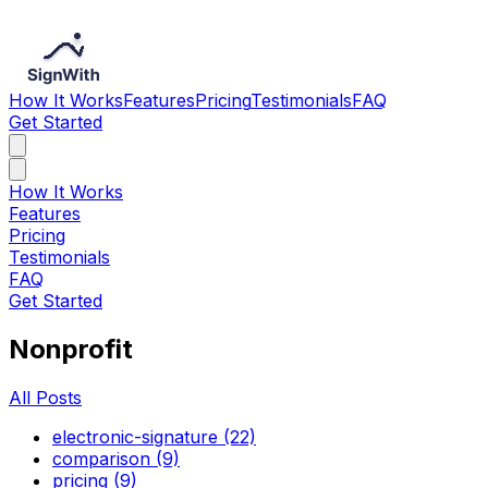
How It Works
Features
Pricing
Testimonials
FAQ
Get Started
How It Works
Features
Pricing
Testimonials
FAQ
Get Started
Nonprofit
All Posts
electronic-signature (22)
comparison (9)
pricing (9)