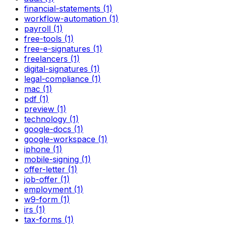
financial-statements (1)
workflow-automation (1)
payroll (1)
free-tools (1)
free-e-signatures (1)
freelancers (1)
digital-signatures (1)
legal-compliance (1)
mac (1)
pdf (1)
preview (1)
technology (1)
google-docs (1)
google-workspace (1)
iphone (1)
mobile-signing (1)
offer-letter (1)
job-offer (1)
employment (1)
w9-form (1)
irs (1)
tax-forms (1)