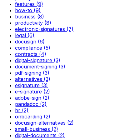
features (9)
how-to (9)
business (8)
productivity (8)
electronic-signatures (7)
legal (6)
docusign (6)
compliance (5)
contracts (4)
digital-signature (3)
document-signing (3)
pdf-signing (3)
alternatives (3)
esignature (3)
e-signature (2)
adobe-sign (2)
pandadoc (2)
hr (2)
onboarding (2)
docusign-alternatives (2)
small-business (2)
digital-documents (2)