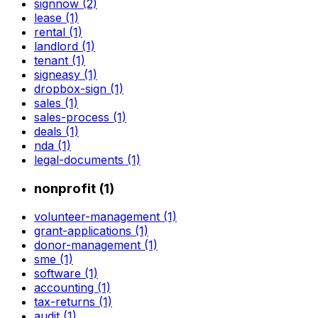
signnow (2)
lease (1)
rental (1)
landlord (1)
tenant (1)
signeasy (1)
dropbox-sign (1)
sales (1)
sales-process (1)
deals (1)
nda (1)
legal-documents (1)
nonprofit (1)
volunteer-management (1)
grant-applications (1)
donor-management (1)
sme (1)
software (1)
accounting (1)
tax-returns (1)
audit (1)