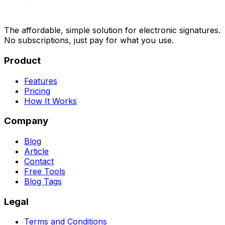
The affordable, simple solution for electronic signatures.
No subscriptions, just pay for what you use.
Product
Features
Pricing
How It Works
Company
Blog
Article
Contact
Free Tools
Blog Tags
Legal
Terms and Conditions