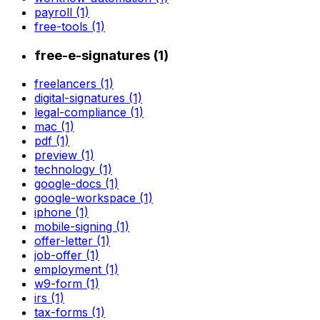
payroll (1)
free-tools (1)
free-e-signatures (1)
freelancers (1)
digital-signatures (1)
legal-compliance (1)
mac (1)
pdf (1)
preview (1)
technology (1)
google-docs (1)
google-workspace (1)
iphone (1)
mobile-signing (1)
offer-letter (1)
job-offer (1)
employment (1)
w9-form (1)
irs (1)
tax-forms (1)