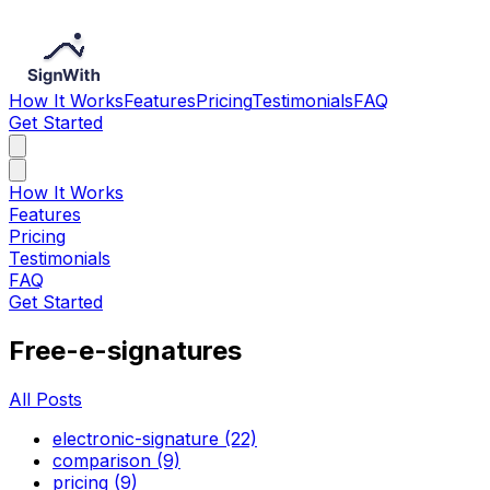
How It Works
Features
Pricing
Testimonials
FAQ
Get Started
How It Works
Features
Pricing
Testimonials
FAQ
Get Started
Free-e-signatures
All Posts
electronic-signature (22)
comparison (9)
pricing (9)