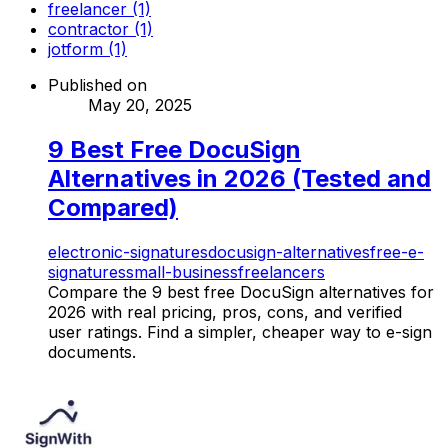
freelancer (1)
contractor (1)
jotform (1)
Published on
May 20, 2025
9 Best Free DocuSign
Alternatives in 2026 (Tested and
Compared)
electronic-signatures
docusign-alternatives
free-e-
signatures
small-business
freelancers
Compare the 9 best free DocuSign alternatives for
2026 with real pricing, pros, cons, and verified
user ratings. Find a simpler, cheaper way to e-sign
documents.