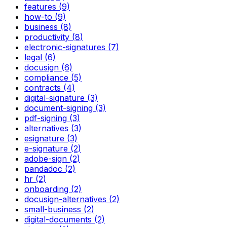
features (9)
how-to (9)
business (8)
productivity (8)
electronic-signatures (7)
legal (6)
docusign (6)
compliance (5)
contracts (4)
digital-signature (3)
document-signing (3)
pdf-signing (3)
alternatives (3)
esignature (3)
e-signature (2)
adobe-sign (2)
pandadoc (2)
hr (2)
onboarding (2)
docusign-alternatives (2)
small-business (2)
digital-documents (2)