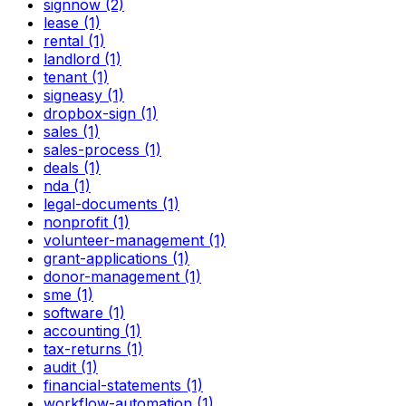
signnow (2)
lease (1)
rental (1)
landlord (1)
tenant (1)
signeasy (1)
dropbox-sign (1)
sales (1)
sales-process (1)
deals (1)
nda (1)
legal-documents (1)
nonprofit (1)
volunteer-management (1)
grant-applications (1)
donor-management (1)
sme (1)
software (1)
accounting (1)
tax-returns (1)
audit (1)
financial-statements (1)
workflow-automation (1)