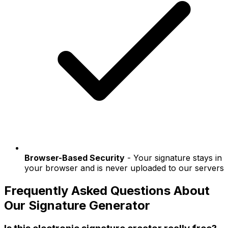
Browser-Based Security
- Your signature stays in
your browser and is never uploaded to our servers
Frequently Asked Questions About
Our Signature Generator