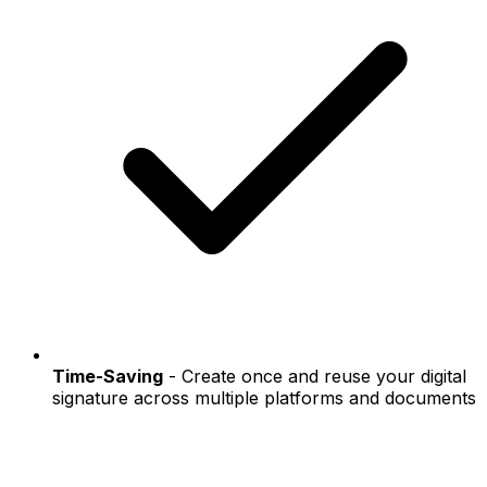
Time-Saving
- Create once and reuse your digital
signature across multiple platforms and documents