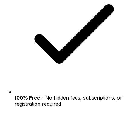
100% Free
- No hidden fees, subscriptions, or
registration required