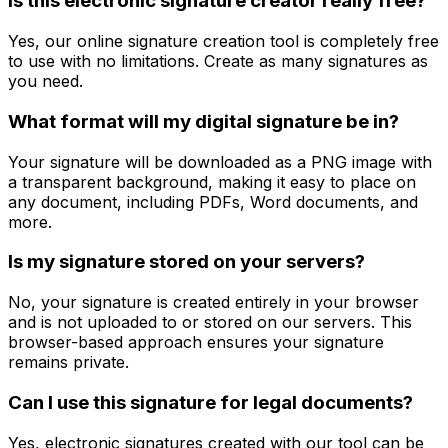
Is this electronic signature creator really free?
Yes, our online signature creation tool is completely free
to use with no limitations. Create as many signatures as
you need.
What format will my digital signature be in?
Your signature will be downloaded as a PNG image with
a transparent background, making it easy to place on
any document, including PDFs, Word documents, and
more.
Is my signature stored on your servers?
No, your signature is created entirely in your browser
and is not uploaded to or stored on our servers. This
browser-based approach ensures your signature
remains private.
Can I use this signature for legal documents?
Yes, electronic signatures created with our tool can be