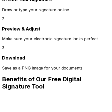
Draw or type your signature online
2
Preview & Adjust
Make sure your electronic signature looks perfect
3
Download
Save as a PNG image for your documents
Benefits of Our Free Digital
Signature Tool