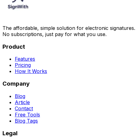
The affordable, simple solution for electronic signatures.
No subscriptions, just pay for what you use.
Product
Features
Pricing
How It Works
Company
Blog
Article
Contact
Free Tools
Blog Tags
Legal