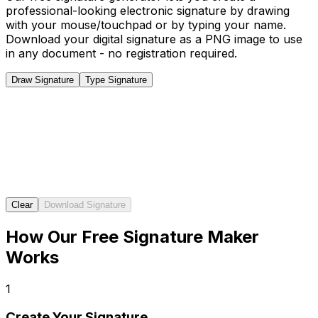
professional-looking electronic signature by drawing
with your mouse/touchpad or by typing your name.
Download your digital signature as a PNG image to use
in any document - no registration required.
Draw Signature
Type Signature
Clear
Download Signature
How Our Free Signature Maker
Works
1
Create Your Signature