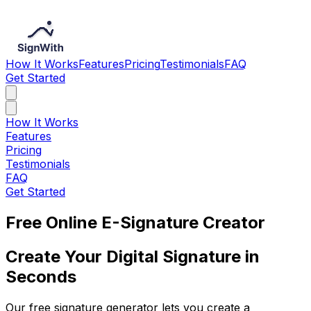
How It Works
Features
Pricing
Testimonials
FAQ
Get Started
How It Works
Features
Pricing
Testimonials
FAQ
Get Started
Free Online E-Signature Creator
Create Your Digital Signature in
Seconds
Our free signature generator lets you create a