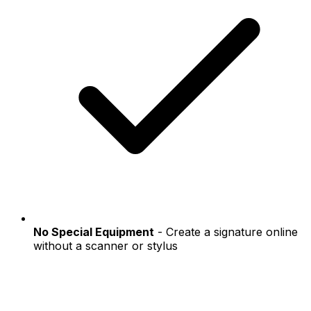
No Special Equipment
- Create a signature online
without a scanner or stylus