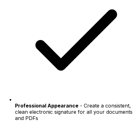
Professional Appearance
- Create a consistent,
clean electronic signature for all your documents
and PDFs