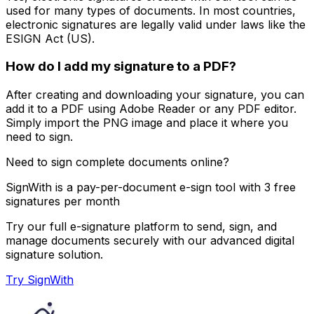
used for many types of documents. In most countries,
electronic signatures are legally valid under laws like the
ESIGN Act (US).
How do I add my signature to a PDF?
After creating and downloading your signature, you can
add it to a PDF using Adobe Reader or any PDF editor.
Simply import the PNG image and place it where you
need to sign.
Need to sign complete documents online?
SignWith is a pay-per-document e-sign tool with 3 free
signatures per month
Try our full e-signature platform to send, sign, and
manage documents securely with our advanced digital
signature solution.
Try SignWith