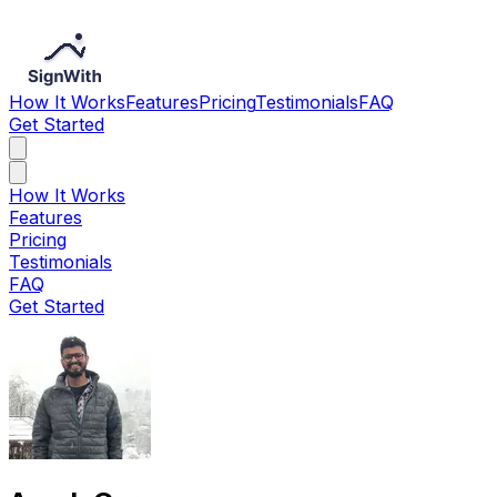
How It Works
Features
Pricing
Testimonials
FAQ
Get Started
How It Works
Features
Pricing
Testimonials
FAQ
Get Started