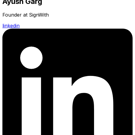
Ayush Garg
Founder at SignWith
linkedin