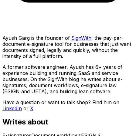
Ayush Garg is the founder of
SignWith
, the pay-per-
document e-signature tool for businesses that just want
documents signed, legally and quickly, without the
intensity of a full platform.
A former software engineer, Ayush has 6+ years of
experience building and running SaaS and service
businesses. On the SignWith blog he writes about e-
signatures, document workflows, e-signature law
(ESIGN and UETA), and building lean software.
Have a question or want to talk shop? Find him on
LinkedIn
or
X
.
Writes about
E-signatures
Document workflows
ESIGN &