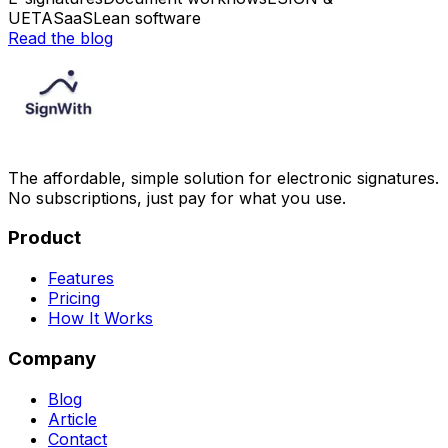
UETA
SaaS
Lean software
Read the blog
The affordable, simple solution for electronic signatures.
No subscriptions, just pay for what you use.
Product
Features
Pricing
How It Works
Company
Blog
Article
Contact